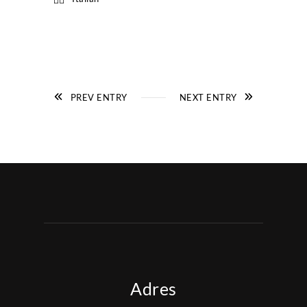
PREV ENTRY
NEXT ENTRY
Adres