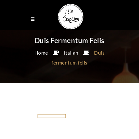
Duis Fermentum Felis
Home
Italian
Duis
fermentum felis