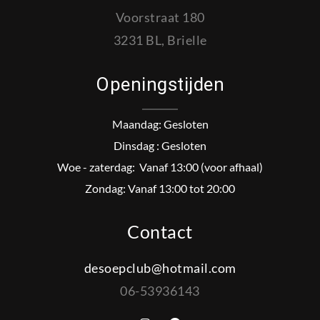
Voorstraat 180
3231 BL, Brielle
Openingstijden
Maandag: Gesloten
Dinsdag : Gesloten
Woe - zaterdag: Vanaf 13:00 (voor afhaal)
Zondag: Vanaf 13:00 tot 20:00
Contact
desoepclub@hotmail.com
06-53936143