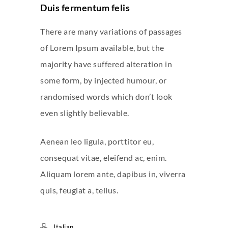
Duis fermentum felis
There are many variations of passages
of Lorem Ipsum available, but the
majority have suffered alteration in
some form, by injected humour, or
randomised words which don’t look
even slightly believable.
Aenean leo ligula, porttitor eu,
consequat vitae, eleifend ac, enim.
Aliquam lorem ante, dapibus in, viverra
quis, feugiat a, tellus.
Italian