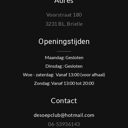
Adres
Voorstraat 180
3231 BL, Brielle
Openingstijden
Maandag: Gesloten
Dinsdag : Gesloten
Woe - zaterdag: Vanaf 13:00 (voor afhaal)
Zondag: Vanaf 13:00 tot 20:00
Contact
desoepclub@hotmail.com
06-53936143