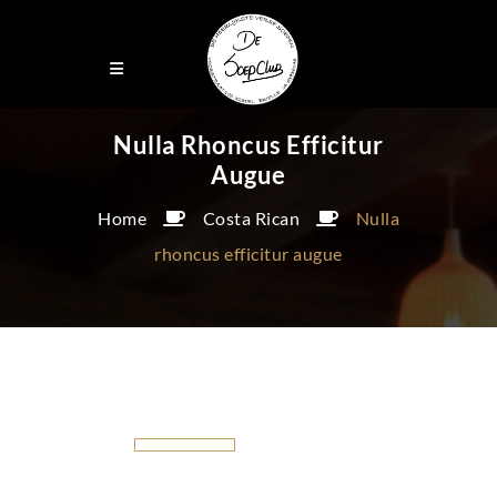
Nulla Rhoncus Efficitur
Augue
Home
Costa Rican
Nulla
rhoncus efficitur augue