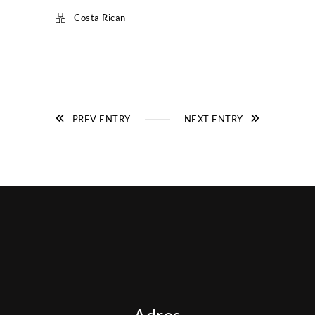
Costa Rican
PREV ENTRY
NEXT ENTRY