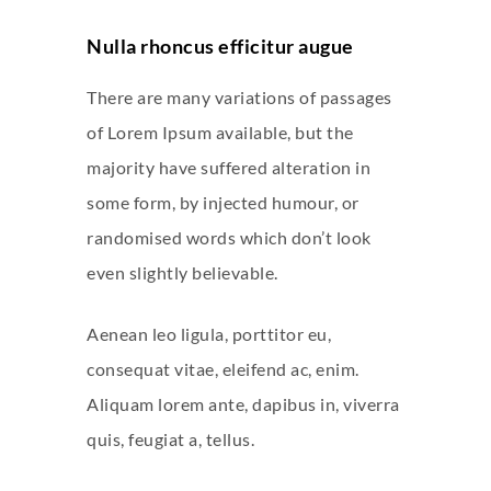
Nulla rhoncus efficitur augue
There are many variations of passages
of Lorem Ipsum available, but the
majority have suffered alteration in
some form, by injected humour, or
randomised words which don’t look
even slightly believable.
Aenean leo ligula, porttitor eu,
consequat vitae, eleifend ac, enim.
Aliquam lorem ante, dapibus in, viverra
quis, feugiat a, tellus.