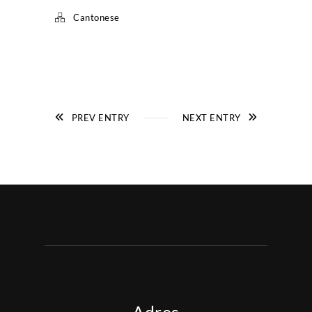
Cantonese
PREV ENTRY
NEXT ENTRY