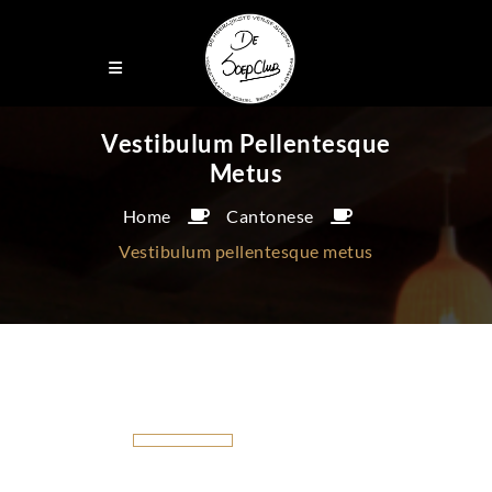
Vestibulum Pellentesque
Metus
Home
Cantonese
Vestibulum pellentesque metus