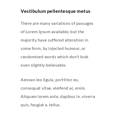
Vestibulum pellentesque metus
There are many variations of passages
of Lorem Ipsum available, but the
majority have suffered alteration in
some form, by injected humour, or
randomised words which don’t look
even slightly believable.
Aenean leo ligula, porttitor eu,
consequat vitae, eleifend ac, enim.
Aliquam lorem ante, dapibus in, viverra
quis, feugiat a, tellus.