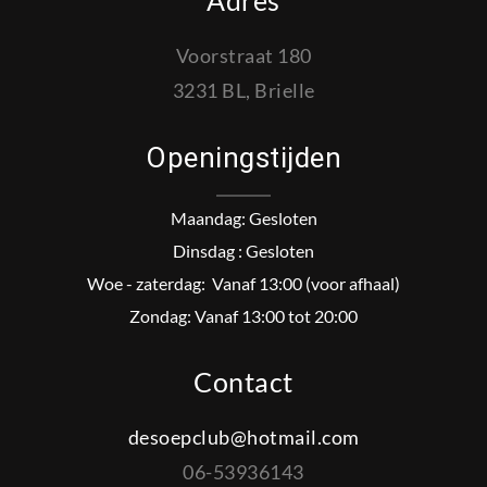
Adres
Voorstraat 180
3231 BL, Brielle
Openingstijden
Maandag: Gesloten
Dinsdag : Gesloten
Woe - zaterdag: Vanaf 13:00 (voor afhaal)
Zondag: Vanaf 13:00 tot 20:00
Contact
desoepclub@hotmail.com
06-53936143