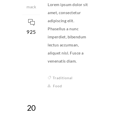
Lorem ipsum dolor sit
mack
amet, consectetur
adipiscing elit.
Phasellus a nunc
925
imperdiet, bibendum
lectus accumsan,
aliquet nisl. Fusce a
venenatis diam.
Traditional
Food
20