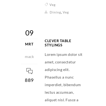
Veg
,
Dining
Veg
09
CLEVER TABLE
MRT
STYLINGS
Lorem ipsum dolor sit
mack
amet, consectetur
adipiscing elit.
Phasellus a nunc
889
imperdiet, bibendum
lectus accumsan,
aliquet nisl. Fusce a