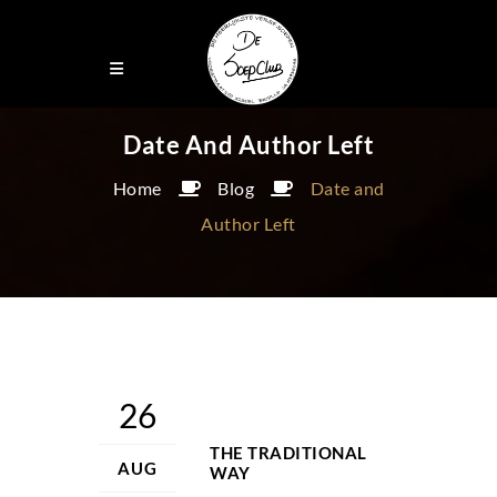
Date And Author Left
Home
Blog
Date and
Author Left
26
THE TRADITIONAL
AUG
WAY