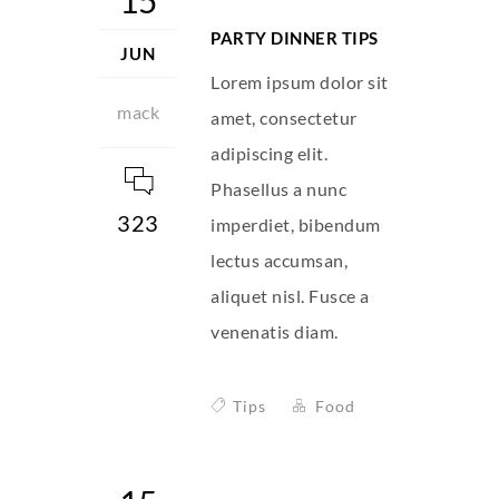
15
PARTY DINNER TIPS
JUN
Lorem ipsum dolor sit
mack
amet, consectetur
adipiscing elit.
Phasellus a nunc
323
imperdiet, bibendum
lectus accumsan,
aliquet nisl. Fusce a
venenatis diam.
Tips
Food