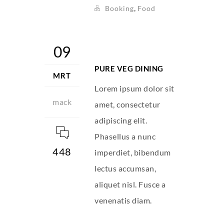
,
Booking
Food
09
PURE VEG DINING
MRT
Lorem ipsum dolor sit
mack
amet, consectetur
adipiscing elit.
Phasellus a nunc
448
imperdiet, bibendum
lectus accumsan,
aliquet nisl. Fusce a
venenatis diam.