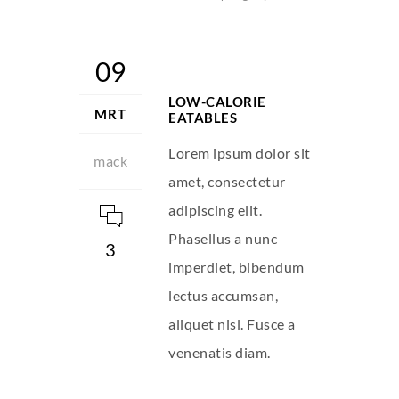
09
LOW-CALORIE
MRT
EATABLES
Lorem ipsum dolor sit
mack
amet, consectetur
adipiscing elit.
Phasellus a nunc
3
imperdiet, bibendum
lectus accumsan,
aliquet nisl. Fusce a
venenatis diam.