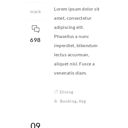
Lorem ipsum dolor sit
mack
amet, consectetur
adipiscing elit.
Phasellus a nunc
698
imperdiet, bibendum
lectus accumsan,
aliquet nisl. Fusce a
venenatis diam.
Dining
,
Booking
Veg
09