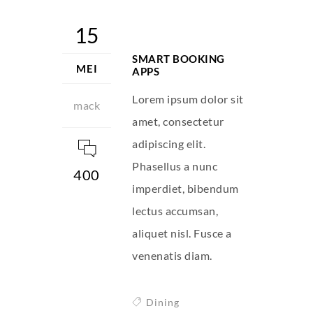
15
SMART BOOKING
MEI
APPS
Lorem ipsum dolor sit
mack
amet, consectetur
adipiscing elit.
Phasellus a nunc
400
imperdiet, bibendum
lectus accumsan,
aliquet nisl. Fusce a
venenatis diam.
Dining