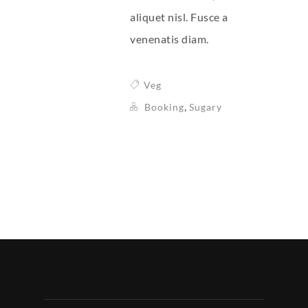
aliquet nisl. Fusce a
venenatis diam.
Veg
,
Booking
Sugary