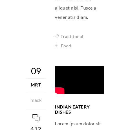
aliquet nisl. Fusce a
venenatis diam.
Traditional
Food
09
MRT
mack
INDIAN EATERY
DISHES
Lorem ipsum dolor sit
412