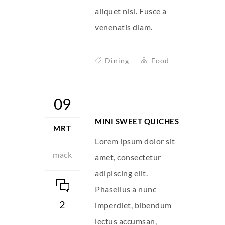
aliquet nisl. Fusce a
venenatis diam.
Dining
Food
09
MINI SWEET QUICHES
MRT
Lorem ipsum dolor sit
mack
amet, consectetur
adipiscing elit.
Phasellus a nunc
2
imperdiet, bibendum
lectus accumsan,