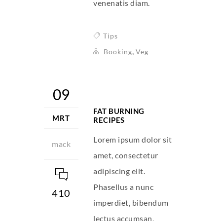
venenatis diam.
Tips
,
Booking
Veg
09
FAT BURNING
MRT
RECIPES
Lorem ipsum dolor sit
mack
amet, consectetur
adipiscing elit.
Phasellus a nunc
410
imperdiet, bibendum
lectus accumsan,