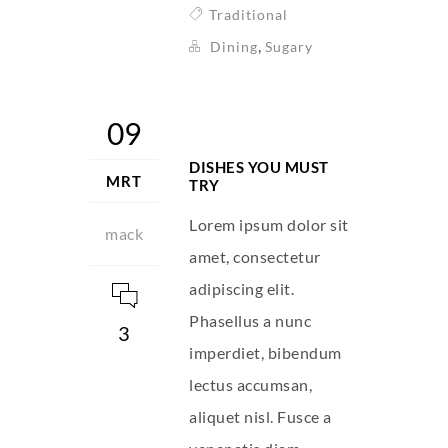
Traditional
,
Dining
Sugary
09
DISHES YOU MUST
MRT
TRY
Lorem ipsum dolor sit
mack
amet, consectetur
adipiscing elit.
Phasellus a nunc
3
imperdiet, bibendum
lectus accumsan,
aliquet nisl. Fusce a