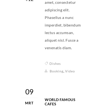
amet, consectetur
adipiscing elit.
Phasellus a nunc
imperdiet, bibendum
lectus accumsan,
aliquet nisl. Fusce a
venenatis diam.
Dishes
,
Booking
Video
09
WORLD FAMOUS
MRT
CAFES