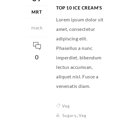
TOP 10 ICE CREAM’S
MRT
Lorem ipsum dolor sit
mack
amet, consectetur
adipiscing elit.
Phasellus a nunc
0
imperdiet, bibendum
lectus accumsan,
aliquet nisl. Fusce a
venenatis diam.
Veg
,
Sugary
Veg