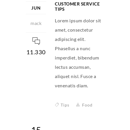
CUSTOMER SERVICE
JUN
TIPS
Lorem ipsum dolor sit
mack
amet, consectetur
adipiscing elit.
Phasellus a nunc
11.330
imperdiet, bibendum
lectus accumsan,
aliquet nisl. Fusce a
venenatis diam.
Tips
Food