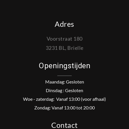
Adres
Voorstraat 180
3231 BL, Brielle
Openingstijden
Maandag: Gesloten
Dinsdag : Gesloten
Woe - zaterdag: Vanaf 13:00 (voor afhaal)
Zondag: Vanaf 13:00 tot 20:00
Contact