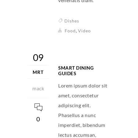
venenatis diam.
Dishes
,
Food
Video
09
SMART DINING
MRT
GUIDES
Lorem ipsum dolor sit
mack
amet, consectetur
adipiscing elit.
Phasellus a nunc
0
imperdiet, bibendum
lectus accumsan,