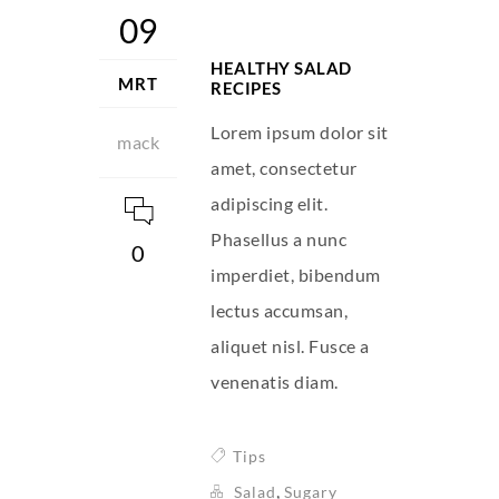
09
HEALTHY SALAD
MRT
RECIPES
Lorem ipsum dolor sit
mack
amet, consectetur
adipiscing elit.
Phasellus a nunc
0
imperdiet, bibendum
lectus accumsan,
aliquet nisl. Fusce a
venenatis diam.
Tips
,
Salad
Sugary