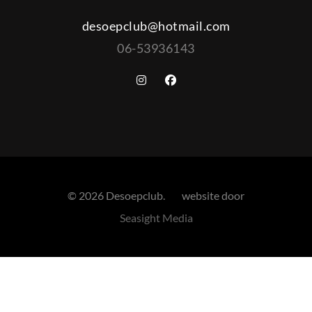
desoepclub@hotmail.com
06-53936143
© 2026 Desoepclub. website door
Seasight Media