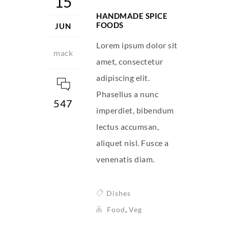
15
HANDMADE SPICE
FOODS
JUN
Lorem ipsum dolor sit
mack
amet, consectetur
adipiscing elit.
Phasellus a nunc
547
imperdiet, bibendum
lectus accumsan,
aliquet nisl. Fusce a
venenatis diam.
Dishes
,
Food
Veg