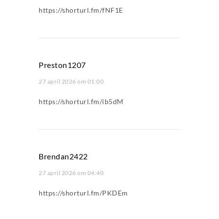
https://shorturl.fm/fNF1E
Preston1207
27 april 2026 om 01:00
https://shorturl.fm/ib5dM
Brendan2422
27 april 2026 om 04:40
https://shorturl.fm/PKDEm