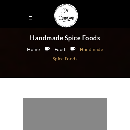
Handmade Spice Foods
Home
Food
Handmade
Spice Foods