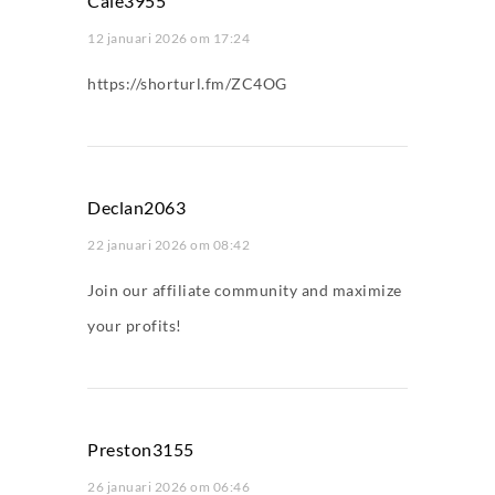
Cale3955
12 januari 2026 om 17:24
https://shorturl.fm/ZC4OG
Declan2063
22 januari 2026 om 08:42
Join our affiliate community and maximize
your profits!
Preston3155
26 januari 2026 om 06:46