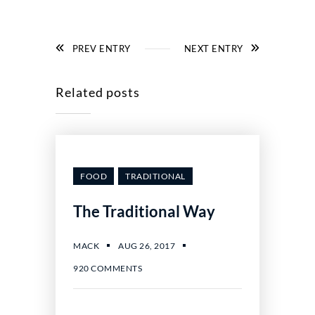
PREV ENTRY
NEXT ENTRY
Related posts
FOOD
TRADITIONAL
The Traditional Way
AUG 26, 2017
MACK
920 COMMENTS