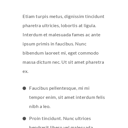
Etiam turpis metus, dignissim tincidunt
pharetra ultricies, lobortis at ligula.
Interdum et malesuada fames ac ante
ipsum primis in faucibus. Nunc
bibendum laoreet mi, eget commodo
massa dictum nec. Ut sit amet pharetra
ex.
Faucibus pellentesque, mi mi
tempor enim, sit amet interdum felis
nibh a leo.
Proin tincidunt. Nunc ultrices
hendrerit libero vel malesuada.