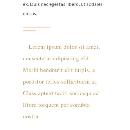
ex. Duis nec egestas libero, ut sodales
metus.
Lorem ipsum dolor sit amet,
consectetur adipiscing elit.
Morbi hendrerit elit turpis, a
porttitor tellus sollicitudin at.
Class aptent taciti sociosqu ad
litora torquent per conubia
nostra.