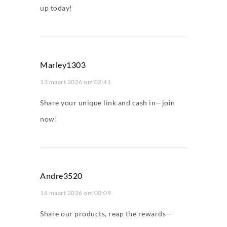
up today!
Marley1303
13 maart 2026 om 02:41
Share your unique link and cash in—join
now!
Andre3520
16 maart 2026 om 00:09
Share our products, reap the rewards—