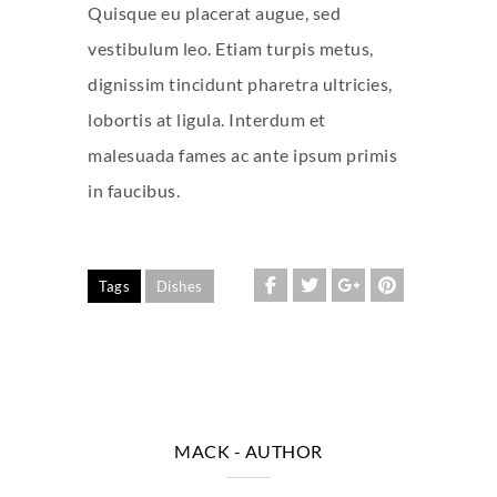
Quisque eu placerat augue, sed
vestibulum leo. Etiam turpis metus,
dignissim tincidunt pharetra ultricies,
lobortis at ligula. Interdum et
malesuada fames ac ante ipsum primis
in faucibus.
Tags
Dishes
MACK
- AUTHOR