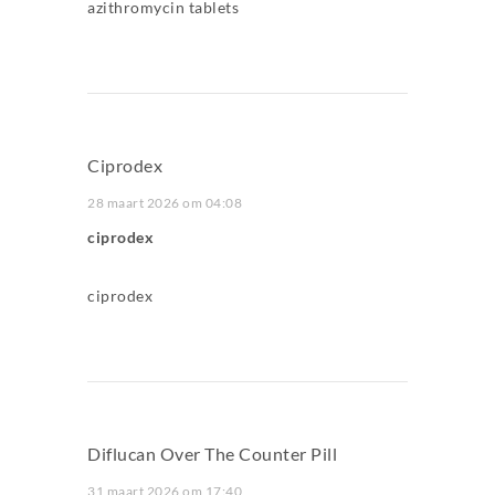
azithromycin tablets
Ciprodex
28 maart 2026 om 04:08
ciprodex
ciprodex
Diflucan Over The Counter Pill
31 maart 2026 om 17:40