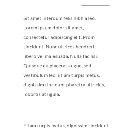
Sit amet interdum felis nibh a leo.
Lorem ipsum dolor sit amet,
consectetur adipiscing elit. Proin
tincidunt. Nunc ultrices hendrerit
libero vel malesuada. Nulla facilisi.
Quisque eu placerat augue, sed
vestibulum leo. Etiam turpis metus,
dignissim tincidunt pharetra ultricies,
lobortis at ligula.
Etiam turpis metus, dignissim tincidunt