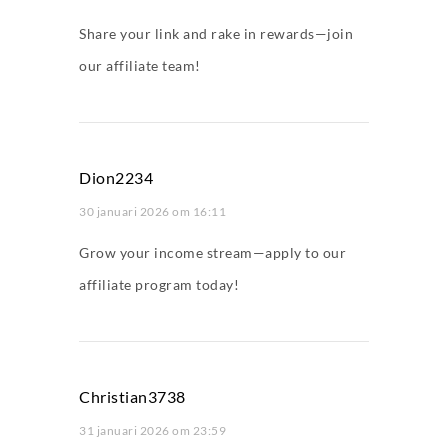
Share your link and rake in rewards—join
our affiliate team!
Dion2234
30 januari 2026 om 16:11
Grow your income stream—apply to our
affiliate program today!
Christian3738
31 januari 2026 om 23:59