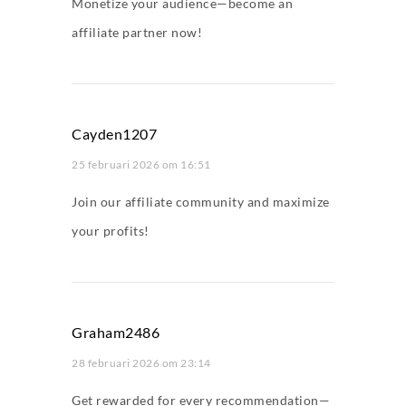
Monetize your audience—become an
affiliate partner now!
Cayden1207
25 februari 2026 om 16:51
Join our affiliate community and maximize
your profits!
Graham2486
28 februari 2026 om 23:14
Get rewarded for every recommendation—