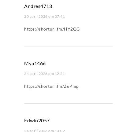
Andres4713
20 april 2026 om 07:41
https://shorturl.fm/HY2QG
Mya1466
24 april 2026 om 12:21
https://shorturl.fm/ZuPmp
Edwin2057
24 april 2026 om 13:02