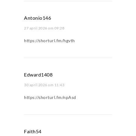
Antonio146
27 april 2026 om 09:28
https://shorturl.fm/hgvth
Edward1408
30 april 2026 om 11:43
https://shorturl.fm/npAsd
Faith54