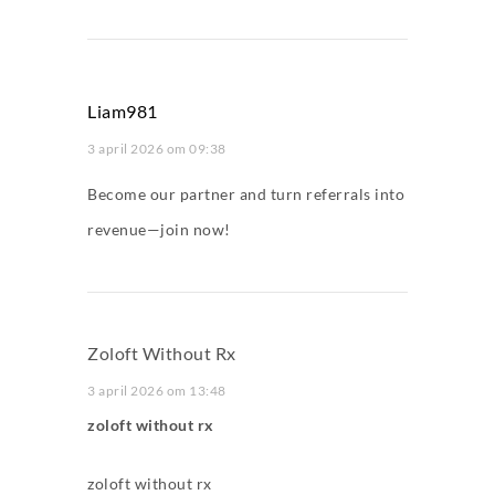
Liam981
3 april 2026 om 09:38
Become our partner and turn referrals into
revenue—join now!
Zoloft Without Rx
3 april 2026 om 13:48
zoloft without rx
zoloft without rx