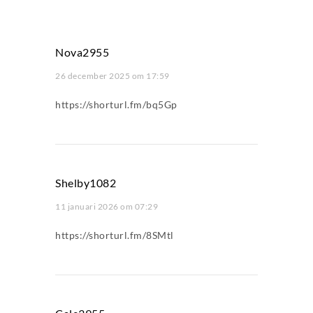
Nova2955
26 december 2025 om 17:59
https://shorturl.fm/bq5Gp
Shelby1082
11 januari 2026 om 07:29
https://shorturl.fm/8SMtl