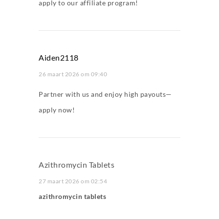
apply to our affiliate program!
Aiden2118
26 maart 2026 om 09:40
Partner with us and enjoy high payouts—
apply now!
Azithromycin Tablets
27 maart 2026 om 02:54
azithromycin tablets