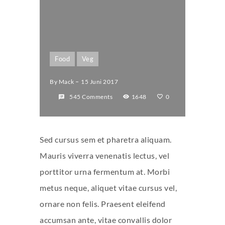
Food
Veg
By
Mack
15 Juni 2017
545 Comments
1648
0
Sed cursus sem et pharetra aliquam.
Mauris viverra venenatis lectus, vel
porttitor urna fermentum at. Morbi
metus neque, aliquet vitae cursus vel,
ornare non felis. Praesent eleifend
accumsan ante, vitae convallis dolor