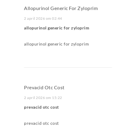
Allopurinol Generic For Zyloprim
2 april 2026 om 02:44
allopurinol generic for zyloprim
allopurinol generic for zyloprim
Prevacid Otc Cost
2 april 2026 om 15:22
prevacid otc cost
prevacid otc cost