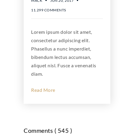
JUN 20, 2017
MACK
11.299 COMMENTS
Lorem ipsum dolor sit amet,
consectetur adipiscing elit.
Phasellus a nunc imperdiet,
bibendum lectus accumsan,
aliquet nisl. Fusce a venenatis
diam.
Read More
Comments ( 545 )