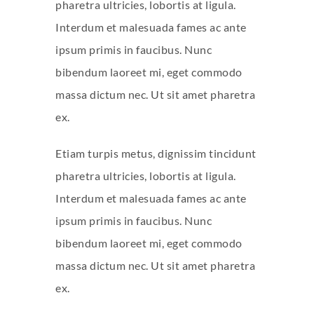
pharetra ultricies, lobortis at ligula.
Interdum et malesuada fames ac ante
ipsum primis in faucibus. Nunc
bibendum laoreet mi, eget commodo
massa dictum nec. Ut sit amet pharetra
ex.
Etiam turpis metus, dignissim tincidunt
pharetra ultricies, lobortis at ligula.
Interdum et malesuada fames ac ante
ipsum primis in faucibus. Nunc
bibendum laoreet mi, eget commodo
massa dictum nec. Ut sit amet pharetra
ex.