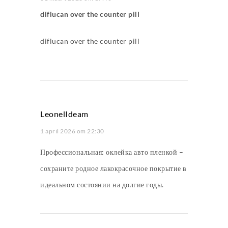
diflucan over the counter pill
diflucan over the counter pill
LeonelIdeam
1 april 2026 om 22:30
Профессиональная:
оклейка авто пленкой
–
сохраните родное лакокрасочное покрытие в
идеальном состоянии на долгие годы.