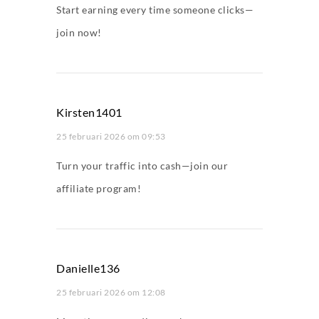
Start earning every time someone clicks—
join now!
Kirsten1401
25 februari 2026 om 09:53
Turn your traffic into cash—join our
affiliate program!
Danielle136
25 februari 2026 om 12:08