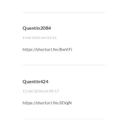
Quentin2084
6 mei 2026 om 01:51
https://shorturl.fm/8wVFi
Quentin424
11 mei 2026 om 09:17
https://shorturl.fm/JEVgN