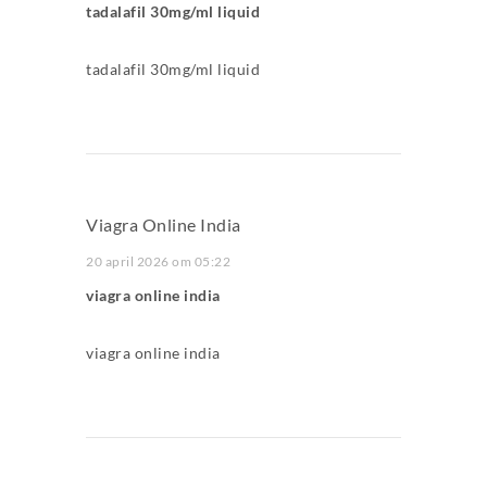
tadalafil 30mg/ml liquid
tadalafil 30mg/ml liquid
Viagra Online India
20 april 2026 om 05:22
viagra online india
viagra online india