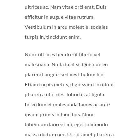
ultrices ac. Nam vitae orci erat. Duis
efficitur in augue vitae rutrum.
Vestibulum in arcu molestie, sodales
turpis in, tincidunt enim.
Nunc ultrices hendrerit libero vel
malesuada. Nulla facilisi. Quisque eu
placerat augue, sed vestibulum leo.
Etiam turpis metus, dignissim tincidunt
pharetra ultricies, lobortis at ligula.
Interdum et malesuada fames ac ante
ipsum primis in faucibus. Nunc
bibendum laoreet mi, eget commodo
massa dictum nec. Ut sit amet pharetra