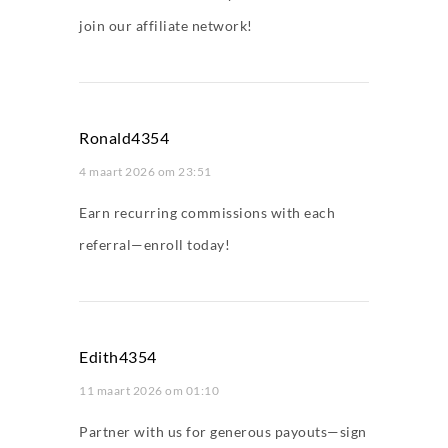
join our affiliate network!
Ronald4354
4 maart 2026 om 23:51
Earn recurring commissions with each
referral—enroll today!
Edith4354
11 maart 2026 om 01:10
Partner with us for generous payouts—sign