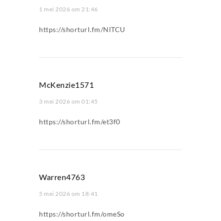
1 mei 2026 om 21:46
https://shorturl.fm/NlTCU
McKenzie1571
3 mei 2026 om 01:45
https://shorturl.fm/et3f0
Warren4763
5 mei 2026 om 18:41
https://shorturl.fm/omeSo