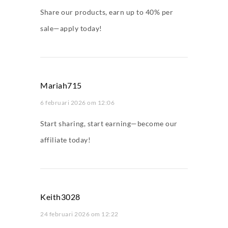
Share our products, earn up to 40% per
sale—apply today!
Mariah715
6 februari 2026 om 12:06
Start sharing, start earning—become our
affiliate today!
Keith3028
24 februari 2026 om 12:22