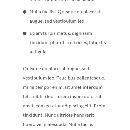
Nulla facilisi. Quisque eu placerat
augue, sed vestibulum leo.
Etiam turpis metus, dignissim
tincidunt pharetra ultricies, lobortis
at ligula.
Quisque eu placerat augue, sed
vestibulum leo. Faucibus pellentesque,
mi mi tempor enim, sit amet interdum
felis nibh a leo. Lorem ipsum dolor sit
amet, consectetur adipiscing elit. Proin
tincidunt. Nunc ultrices hendrerit
libero vel malesuada. Nulla facilisi.