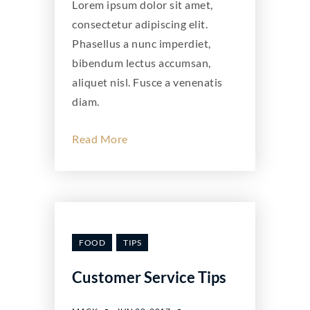
Lorem ipsum dolor sit amet,
consectetur adipiscing elit.
Phasellus a nunc imperdiet,
bibendum lectus accumsan,
aliquet nisl. Fusce a venenatis
diam.
Read More
FOOD
TIPS
Customer Service Tips