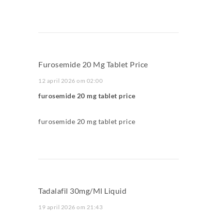
Furosemide 20 Mg Tablet Price
12 april 2026 om 02:00
furosemide 20 mg tablet price
furosemide 20 mg tablet price
Tadalafil 30mg/ml Liquid
19 april 2026 om 21:43